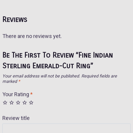
Reviews
There are no reviews yet.
Be The First To Review “Fine Indian
Sterling Emerald-Cut Ring”
Your email address will not be published.
Required fields are
marked
*
Your Rating
*
Review title