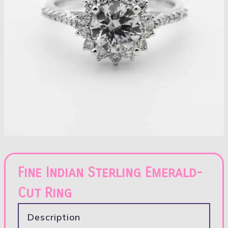
Fine Indian Sterling Emerald-
Cut Ring
Description