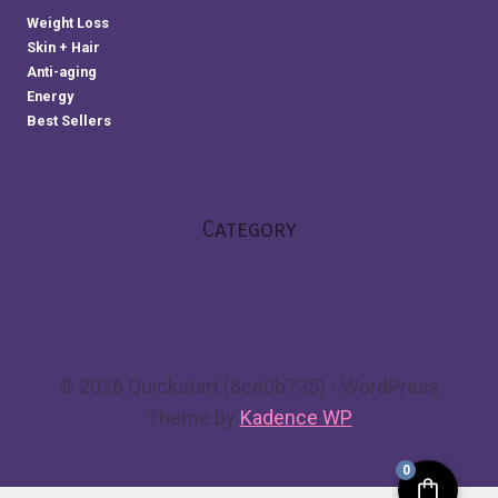
Weight Loss
Skin + Hair
Anti-aging
Energy
Best Sellers
Category
© 2026 Quickstart (8ce0b735) - WordPress
Theme by
Kadence WP
0