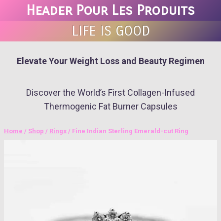
Skip
Header Pour Les Produits
to
LIFE IS GOOD
content
Elevate Your Weight Loss and Beauty Regimen
Discover the World’s First Collagen-Infused
Thermogenic Fat Burner Capsules
Home
/
Shop
/
Rings
/
Fine Indian Sterling Emerald-cut Ring