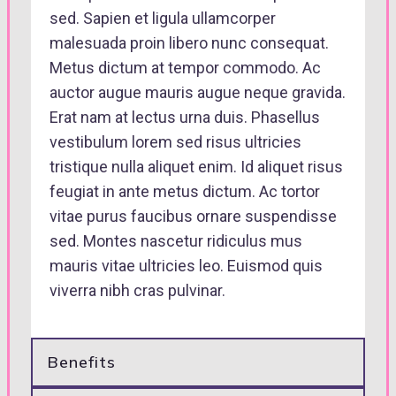
sed. Sapien et ligula ullamcorper
malesuada proin libero nunc consequat.
Metus dictum at tempor commodo. Ac
auctor augue mauris augue neque gravida.
Erat nam at lectus urna duis. Phasellus
vestibulum lorem sed risus ultricies
tristique nulla aliquet enim. Id aliquet risus
feugiat in ante metus dictum. Ac tortor
vitae purus faucibus ornare suspendisse
sed. Montes nascetur ridiculus mus
mauris vitae ultricies leo. Euismod quis
viverra nibh cras pulvinar.
Benefits