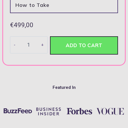
How to Take
€
499,00
Fine
ADD TO CART
Indian
Sterling
Emerald-
cut
Ring
Featured In
quantity