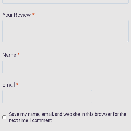
Your Review
*
Name
*
Email
*
Save my name, email, and website in this browser for the
next time I comment.