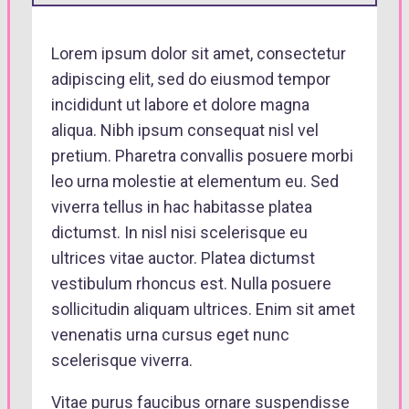
Lorem ipsum dolor sit amet, consectetur
adipiscing elit, sed do eiusmod tempor
incididunt ut labore et dolore magna
aliqua. Nibh ipsum consequat nisl vel
pretium. Pharetra convallis posuere morbi
leo urna molestie at elementum eu. Sed
viverra tellus in hac habitasse platea
dictumst. In nisl nisi scelerisque eu
ultrices vitae auctor. Platea dictumst
vestibulum rhoncus est. Nulla posuere
sollicitudin aliquam ultrices. Enim sit amet
venenatis urna cursus eget nunc
scelerisque viverra.
Vitae purus faucibus ornare suspendisse